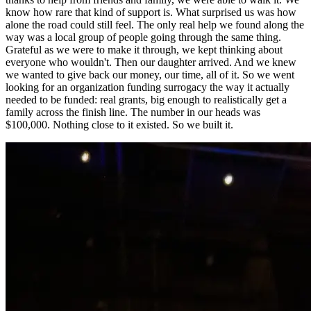
know how rare that kind of support is. What surprised us was how
alone the road could still feel. The only real help we found along the
way was a local group of people going through the same thing.
Grateful as we were to make it through, we kept thinking about
everyone who wouldn't. Then our daughter arrived. And we knew
we wanted to give back our money, our time, all of it. So we went
looking for an organization funding surrogacy the way it actually
needed to be funded: real grants, big enough to realistically get a
family across the finish line. The number in our heads was
$100,000. Nothing close to it existed. So we built it.