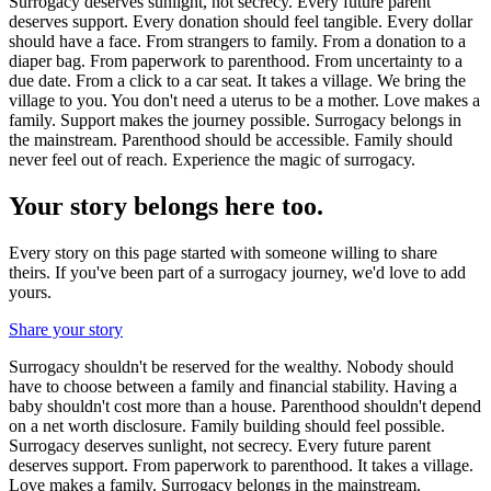
Surrogacy deserves sunlight, not secrecy. Every future parent
deserves support. Every donation should feel tangible. Every dollar
should have a face. From strangers to family. From a donation to a
diaper bag. From paperwork to parenthood. From uncertainty to a
due date. From a click to a car seat. It takes a village. We bring the
village to you. You don't need a uterus to be a mother. Love makes a
family. Support makes the journey possible. Surrogacy belongs in
the mainstream. Parenthood should be accessible. Family should
never feel out of reach. Experience the magic of surrogacy.
Your story belongs here too.
Every story on this page started with someone willing to share
theirs. If you've been part of a surrogacy journey, we'd love to add
yours.
Share your story
Surrogacy shouldn't be reserved for the wealthy. Nobody should
have to choose between a family and financial stability. Having a
baby shouldn't cost more than a house. Parenthood shouldn't depend
on a net worth disclosure. Family building should feel possible.
Surrogacy deserves sunlight, not secrecy. Every future parent
deserves support. From paperwork to parenthood. It takes a village.
Love makes a family. Surrogacy belongs in the mainstream.