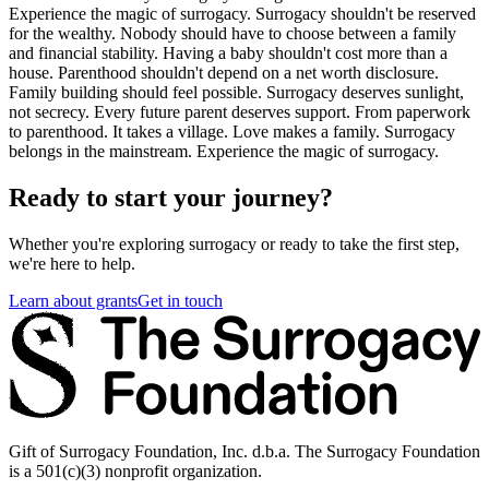
Experience the magic of surrogacy. Surrogacy shouldn't be reserved
for the wealthy. Nobody should have to choose between a family
and financial stability. Having a baby shouldn't cost more than a
house. Parenthood shouldn't depend on a net worth disclosure.
Family building should feel possible. Surrogacy deserves sunlight,
not secrecy. Every future parent deserves support. From paperwork
to parenthood. It takes a village. Love makes a family. Surrogacy
belongs in the mainstream. Experience the magic of surrogacy.
Ready to start your journey?
Whether you're exploring surrogacy or ready to take the first step,
we're here to help.
Learn about grants
Get in touch
Gift of Surrogacy Foundation, Inc. d.b.a. The Surrogacy Foundation
is a 501(c)(3) nonprofit organization.