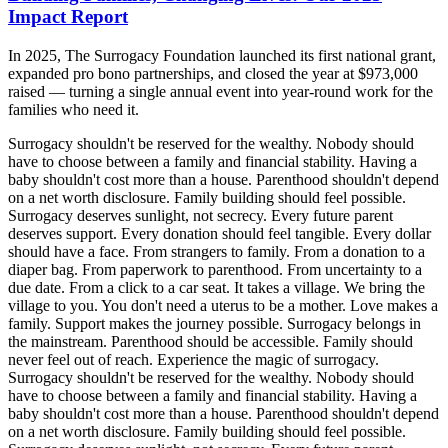
Impact Report
In 2025, The Surrogacy Foundation launched its first national grant,
expanded pro bono partnerships, and closed the year at $973,000
raised — turning a single annual event into year-round work for the
families who need it.
Surrogacy shouldn't be reserved for the wealthy. Nobody should
have to choose between a family and financial stability. Having a
baby shouldn't cost more than a house. Parenthood shouldn't depend
on a net worth disclosure. Family building should feel possible.
Surrogacy deserves sunlight, not secrecy. Every future parent
deserves support. Every donation should feel tangible. Every dollar
should have a face. From strangers to family. From a donation to a
diaper bag. From paperwork to parenthood. From uncertainty to a
due date. From a click to a car seat. It takes a village. We bring the
village to you. You don't need a uterus to be a mother. Love makes a
family. Support makes the journey possible. Surrogacy belongs in
the mainstream. Parenthood should be accessible. Family should
never feel out of reach. Experience the magic of surrogacy.
Surrogacy shouldn't be reserved for the wealthy. Nobody should
have to choose between a family and financial stability. Having a
baby shouldn't cost more than a house. Parenthood shouldn't depend
on a net worth disclosure. Family building should feel possible.