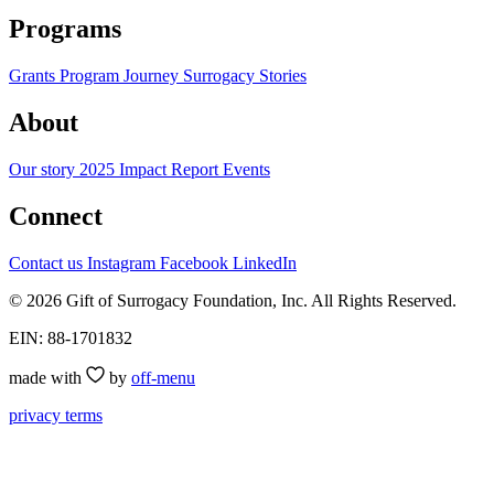
Programs
Grants Program
Journey
Surrogacy Stories
About
Our story
2025 Impact Report
Events
Connect
Contact us
Instagram
Facebook
LinkedIn
© 2026 Gift of Surrogacy Foundation, Inc. All Rights Reserved.
EIN: 88-1701832
made with
by
off-menu
privacy
terms