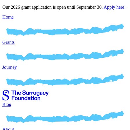
Our 2026 grant application is open until September 30.
Apply here!
Home
Grants
Journey
Blog
About