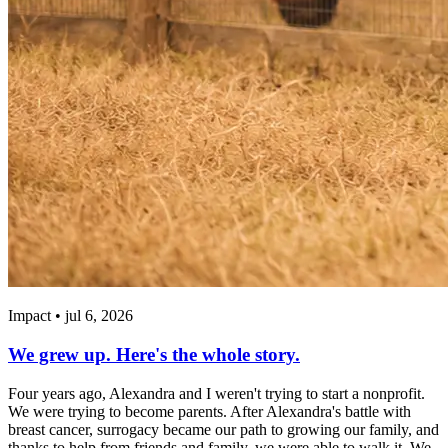
Impact • jul 6, 2026
We grew up. Here's the whole story.
Four years ago, Alexandra and I weren't trying to start a nonprofit.
We were trying to become parents. After Alexandra's battle with
breast cancer, surrogacy became our path to growing our family, and
thanks to help from friends and family, we were able to walk it. We