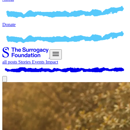
Donate
all posts
Stories
Events
Impact