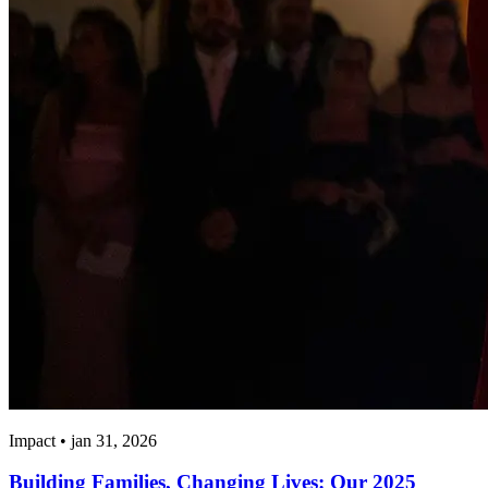
Impact • jan 31, 2026
Building Families, Changing Lives: Our 2025