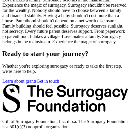
Experience the magic of surrogacy. Surrogacy shouldn't be reserved
for the wealthy. Nobody should have to choose between a family
and financial stability. Having a baby shouldn't cost more than a
house. Parenthood shouldn't depend on a net worth disclosure.
Family building should feel possible. Surrogacy deserves sunlight,
not secrecy. Every future parent deserves support. From paperwork
to parenthood. It takes a village. Love makes a family. Surrogacy
belongs in the mainstream. Experience the magic of surrogacy.
Ready to start your journey?
Whether you're exploring surrogacy or ready to take the first step,
we're here to help.
Learn about grants
Get in touch
Gift of Surrogacy Foundation, Inc. d.b.a. The Surrogacy Foundation
is a 501(c)(3) nonprofit organization.