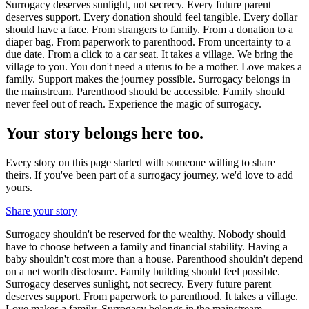
Surrogacy deserves sunlight, not secrecy. Every future parent
deserves support. Every donation should feel tangible. Every dollar
should have a face. From strangers to family. From a donation to a
diaper bag. From paperwork to parenthood. From uncertainty to a
due date. From a click to a car seat. It takes a village. We bring the
village to you. You don't need a uterus to be a mother. Love makes a
family. Support makes the journey possible. Surrogacy belongs in
the mainstream. Parenthood should be accessible. Family should
never feel out of reach. Experience the magic of surrogacy.
Your story belongs here too.
Every story on this page started with someone willing to share
theirs. If you've been part of a surrogacy journey, we'd love to add
yours.
Share your story
Surrogacy shouldn't be reserved for the wealthy. Nobody should
have to choose between a family and financial stability. Having a
baby shouldn't cost more than a house. Parenthood shouldn't depend
on a net worth disclosure. Family building should feel possible.
Surrogacy deserves sunlight, not secrecy. Every future parent
deserves support. From paperwork to parenthood. It takes a village.
Love makes a family. Surrogacy belongs in the mainstream.