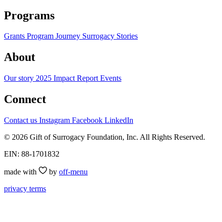
Programs
Grants Program
Journey
Surrogacy Stories
About
Our story
2025 Impact Report
Events
Connect
Contact us
Instagram
Facebook
LinkedIn
© 2026 Gift of Surrogacy Foundation, Inc. All Rights Reserved.
EIN: 88-1701832
made with
by
off-menu
privacy
terms