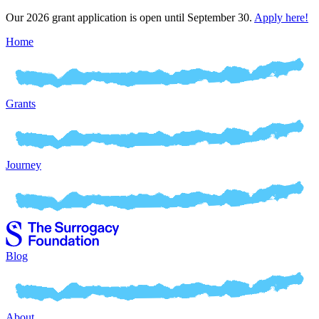
Our 2026 grant application is open until September 30.
Apply here!
Home
Grants
Journey
Blog
About