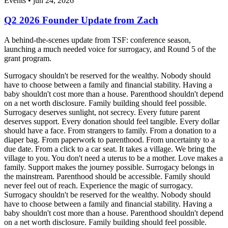
Events • jun 24, 2026
Q2 2026 Founder Update from Zach
A behind-the-scenes update from TSF: conference season,
launching a much needed voice for surrogacy, and Round 5 of the
grant program.
Surrogacy shouldn't be reserved for the wealthy. Nobody should
have to choose between a family and financial stability. Having a
baby shouldn't cost more than a house. Parenthood shouldn't depend
on a net worth disclosure. Family building should feel possible.
Surrogacy deserves sunlight, not secrecy. Every future parent
deserves support. Every donation should feel tangible. Every dollar
should have a face. From strangers to family. From a donation to a
diaper bag. From paperwork to parenthood. From uncertainty to a
due date. From a click to a car seat. It takes a village. We bring the
village to you. You don't need a uterus to be a mother. Love makes a
family. Support makes the journey possible. Surrogacy belongs in
the mainstream. Parenthood should be accessible. Family should
never feel out of reach. Experience the magic of surrogacy.
Surrogacy shouldn't be reserved for the wealthy. Nobody should
have to choose between a family and financial stability. Having a
baby shouldn't cost more than a house. Parenthood shouldn't depend
on a net worth disclosure. Family building should feel possible.