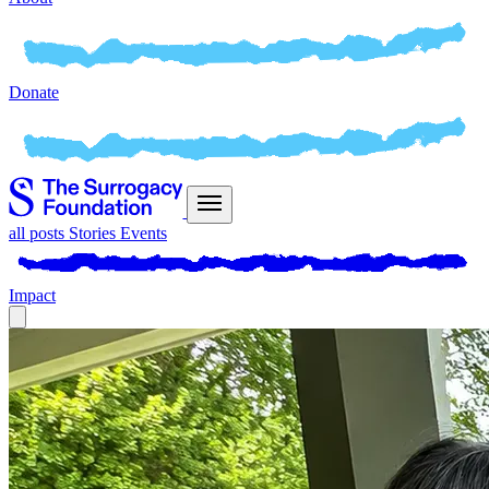
Donate
all posts
Stories
Events
Impact