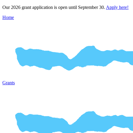
Our 2026 grant application is open until September 30.
Apply here!
Home
Grants