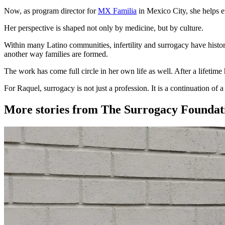
Now, as program director for
MX Familia
in Mexico City, she helps en
Her perspective is shaped not only by medicine, but by culture.
Within many Latino communities, infertility and surrogacy have histori
another way families are formed.
The work has come full circle in her own life as well. After a lifetime
For Raquel, surrogacy is not just a profession. It is a continuation of 
More stories from The Surrogacy Foundat