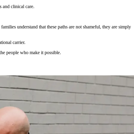
 and clinical care.
 families understand that these paths are not shameful, they are simply
ional carrier.
g the people who make it possible.