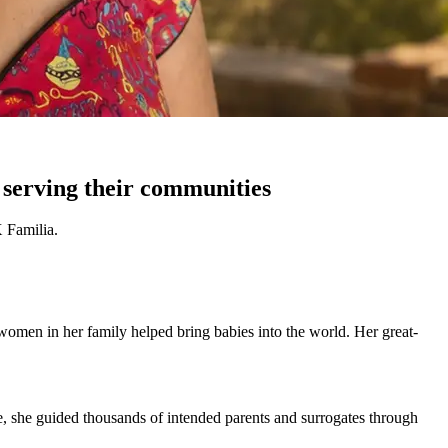
 serving their communities
 Familia.
 women in her family helped bring babies into the world. Her great-
le, she guided thousands of intended parents and surrogates through