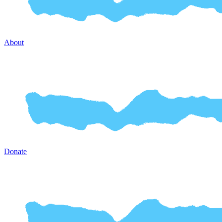
About
Donate