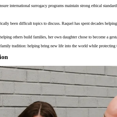
sure international surrogacy programs maintain strong ethical standards
cally been difficult topics to discuss. Raquel has spent decades helping
 helping others build families, her own daughter chose to become a gestat
a family tradition: helping bring new life into the world while protectin
ion