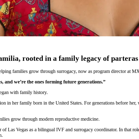
lia, rooted in a family legacy of parteras
lping families grow through surrogacy, now as program director at MX
s, and we’re the ones forming future generations.”
egan with family history.
on in her family born in the United States. For generations before her,
amilies grow through modern reproductive medicine.
r of Las Vegas as a bilingual IVF and surrogacy coordinator. In that ro
n.