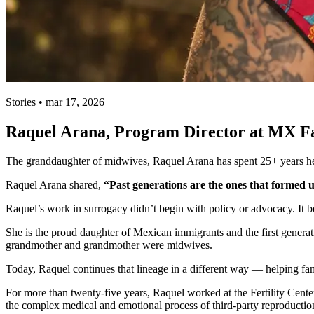
Stories • mar 17, 2026
Raquel Arana, Program Director at MX Fami
The granddaughter of midwives, Raquel Arana has spent 25+ years he
Raquel Arana shared,
“Past generations are the ones that formed u
Raquel’s work in surrogacy didn’t begin with policy or advocacy. It b
She is the proud daughter of Mexican immigrants and the first generati
grandmother and grandmother were midwives.
Today, Raquel continues that lineage in a different way — helping f
For more than twenty-five years, Raquel worked at the Fertility Cente
the complex medical and emotional process of third-party reproductio