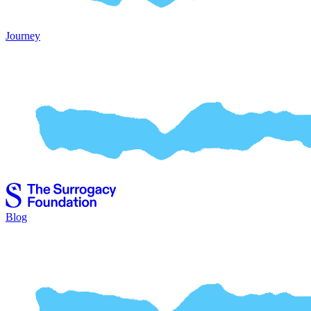
Journey
Blog