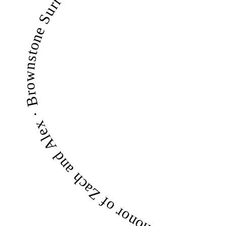
Bright Futures Families — $250/mo — Magic Makers · Counseling with Joey — $250/mo — Magic Makers · Miranda Baras — $25/mo — In honor of Zach and Alex · Brownstone Surrogacy — $500/mo — Magic Makers · Surrogacy Reimagined — $100 in May — Magic Maker · RSW Fertility — m