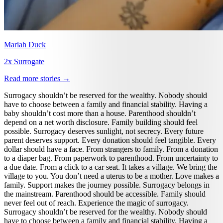
Mariah Duck
2x Surrogate
Read more stories →
Surrogacy shouldn’t be reserved for the wealthy. Nobody should
have to choose between a family and financial stability. Having a
baby shouldn’t cost more than a house. Parenthood shouldn’t
depend on a net worth disclosure. Family building should feel
possible. Surrogacy deserves sunlight, not secrecy. Every future
parent deserves support. Every donation should feel tangible. Every
dollar should have a face. From strangers to family. From a donation
to a diaper bag. From paperwork to parenthood. From uncertainty to
a due date. From a click to a car seat. It takes a village. We bring the
village to you. You don’t need a uterus to be a mother. Love makes a
family. Support makes the journey possible. Surrogacy belongs in
the mainstream. Parenthood should be accessible. Family should
never feel out of reach. Experience the magic of surrogacy.
Surrogacy shouldn’t be reserved for the wealthy. Nobody should
have to choose between a family and financial stability. Having a