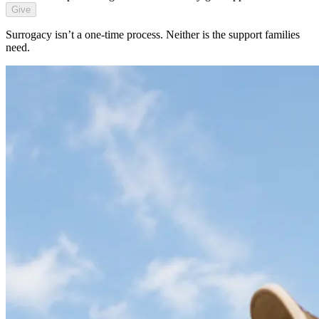
Give
Surrogacy isn’t a one-time process. Neither is the support families
need.