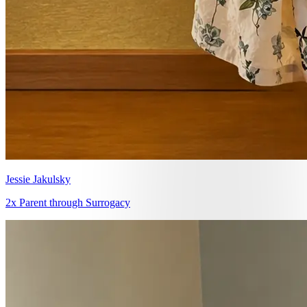
Jessie Jakulsky
2x Parent through Surrogacy