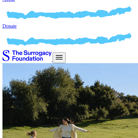
Donate