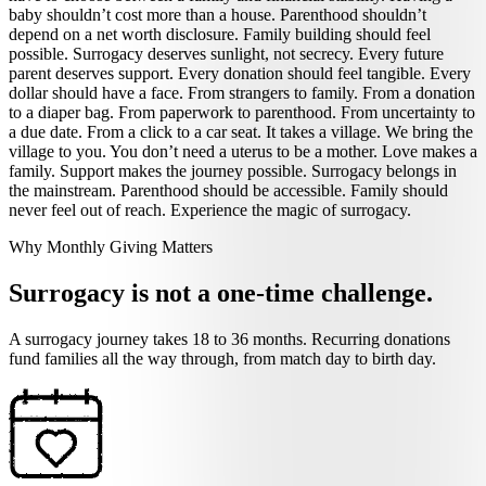
baby shouldn’t cost more than a house. Parenthood shouldn’t
depend on a net worth disclosure. Family building should feel
possible. Surrogacy deserves sunlight, not secrecy. Every future
parent deserves support. Every donation should feel tangible. Every
dollar should have a face. From strangers to family. From a donation
to a diaper bag. From paperwork to parenthood. From uncertainty to
a due date. From a click to a car seat. It takes a village. We bring the
village to you. You don’t need a uterus to be a mother. Love makes a
family. Support makes the journey possible. Surrogacy belongs in
the mainstream. Parenthood should be accessible. Family should
never feel out of reach. Experience the magic of surrogacy.
Why Monthly Giving Matters
Surrogacy is not a one-time challenge.
A surrogacy journey takes 18 to 36 months. Recurring donations
fund families all the way through, from match day to birth day.