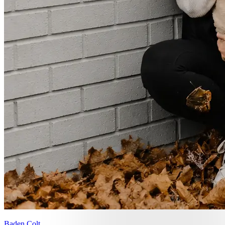
Baden Colt