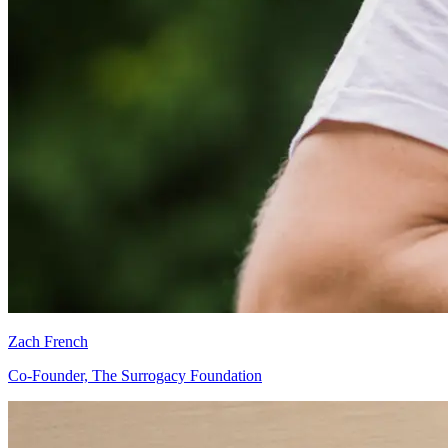
Zach French
Co-Founder, The Surrogacy Foundation