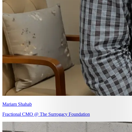
Mariam Shahab
Fractional CMO @ The Surrogacy Foundation