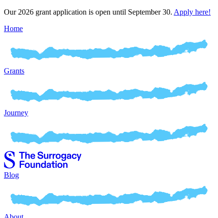
Our 2026 grant application is open until September 30.
Apply here!
Home
Grants
Journey
Blog
About