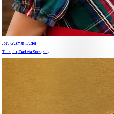
Joey Guzman-Kuffel
Therapist, Dad via Surrogacy