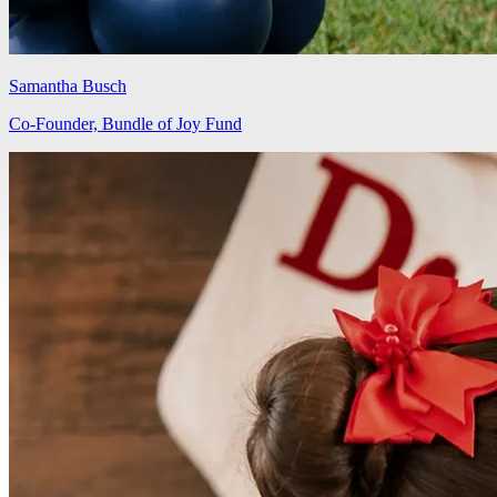
Samantha Busch
Co-Founder, Bundle of Joy Fund