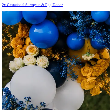
2x Gestational Surrogate & Egg Donor