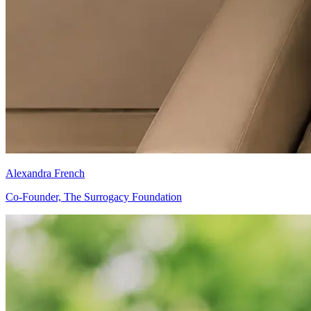
Alexandra French
Co-Founder, The Surrogacy Foundation