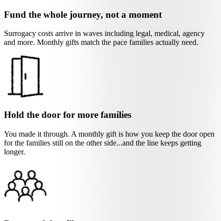
Fund the whole journey, not a moment
Surrogacy costs arrive in waves including legal, medical, agency
and more. Monthly gifts match the pace families actually need.
Hold the door for more families
You made it through. A monthly gift is how you keep the door open
for the families still on the other side...and the line keeps getting
longer.