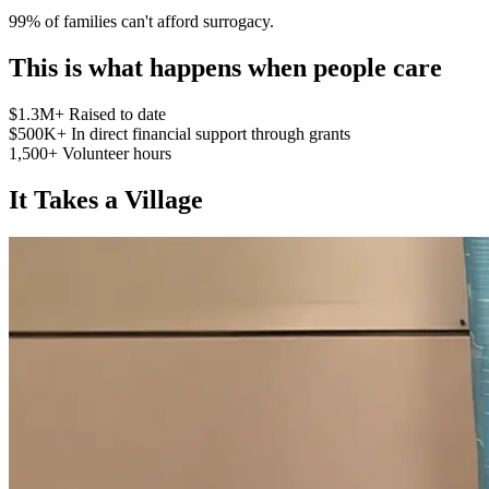
99% of families can't afford surrogacy.
This is what happens when people care
$1.3M+
Raised to date
$500K+
In direct financial support through grants
1,500+
Volunteer hours
It Takes a Village