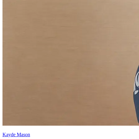
Kayde Mason