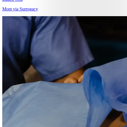
Mom via Surrogacy