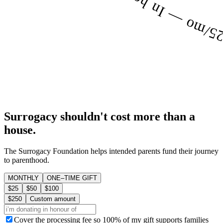
Surrogacy shouldn't cost more than a
house.
The Surrogacy Foundation helps intended parents fund their journey
to parenthood.
MONTHLY
ONE–TIME GIFT
$25
$50
$100
$250
Custom amount
Cover the processing fee so 100% of my gift supports families