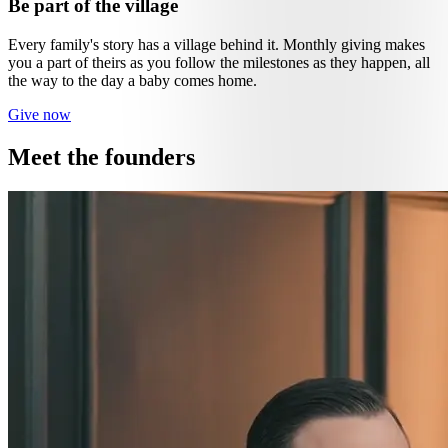
Be part of the village
Every family's story has a village behind it. Monthly giving makes
you a part of theirs as you follow the milestones as they happen, all
the way to the day a baby comes home.
Give now
Meet the founders