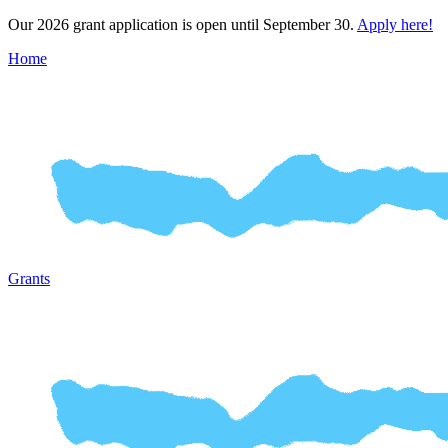
Our 2026 grant application is open until September 30.
Apply here!
Home
Grants