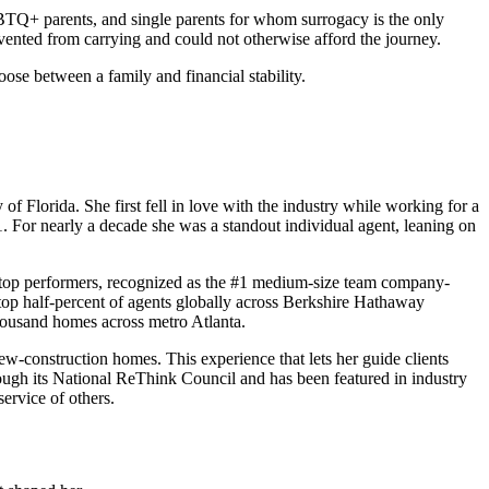
GBTQ+ parents, and single parents for whom surrogacy is the only
vented from carrying and could not otherwise afford the journey.
ose between a family and financial stability.
Florida. She first fell in love with the industry while working for a
. For nearly a decade she was a standout individual agent, leaning on
top performers, recognized as the #1 medium-size team company-
op half-percent of agents globally across Berkshire Hathaway
thousand homes across metro Atlanta.
ew-construction homes. This experience that lets her guide clients
ugh its National ReThink Council and has been featured in industry
ervice of others.