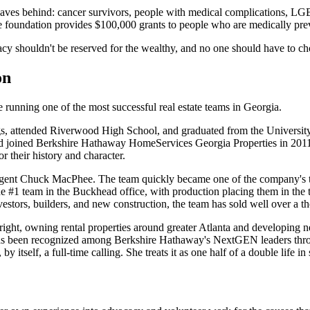
leaves behind: cancer survivors, people with medical complications, L
the foundation provides $100,000 grants to people who are medically pre
cy shouldn't be reserved for the wealthy, and no one should have to cho
on
e running one of the most successful real estate teams in Georgia.
attended Riverwood High School, and graduated from the University of 
 and joined Berkshire Hathaway HomeServices Georgia Properties in 2011
 their history and character.
agent Chuck MacPhee. The team quickly became one of the company's 
#1 team in the Buckhead office, with production placing them in the t
nvestors, builders, and new construction, the team has sold well over a 
 right, owning rental properties around greater Atlanta and developing n
e has been recognized among Berkshire Hathaway's NextGEN leaders thro
lf, a full-time calling. She treats it as one half of a double life in s