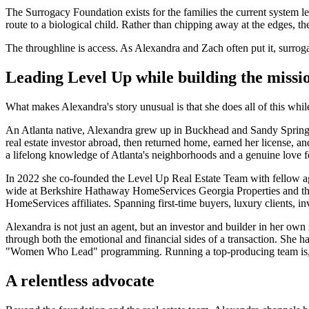
The Surrogacy Foundation exists for the families the current system 
route to a biological child. Rather than chipping away at the edges, 
The throughline is access. As Alexandra and Zach often put it, surroga
Leading Level Up while building the missi
What makes Alexandra's story unusual is that she does all of this whil
An Atlanta native, Alexandra grew up in Buckhead and Sandy Springs, 
real estate investor abroad, then returned home, earned her license,
a lifelong knowledge of Atlanta's neighborhoods and a genuine love for
In 2022 she co-founded the Level Up Real Estate Team with fellow 
wide at Berkshire Hathaway HomeServices Georgia Properties and the 
HomeServices affiliates. Spanning first-time buyers, luxury clients, i
Alexandra is not just an agent, but an investor and builder in her own
through both the emotional and financial sides of a transaction. Sh
"Women Who Lead" programming. Running a top-producing team is, by itse
A relentless advocate