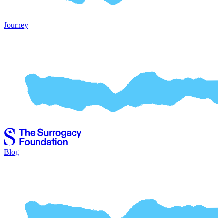
Journey
Blog