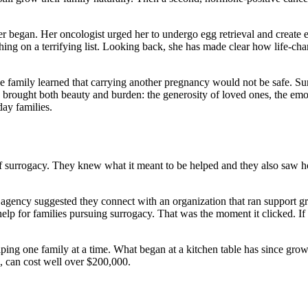
r began. Her oncologist urged her to undergo egg retrieval and create e
ing on a terrifying list. Looking back, she has made clear how life-chan
e family learned that carrying another pregnancy would not be safe. S
ey brought both beauty and burden: the generosity of loved ones, the em
day families.
 surrogacy. They knew what it meant to be helped and they also saw h
y agency suggested they connect with an organization that ran support 
help for families pursuing surrogacy. That was the moment it clicked. If 
elping one family at a time. What began at a kitchen table has since gr
s, can cost well over $200,000.