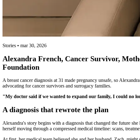
Stories • mar 30, 2026
Alexandra French, Cancer Survivor, Mothe
Foundation
A breast cancer diagnosis at 31 made pregnancy unsafe, so Alexandra
advocating for cancer survivors and surrogacy families.
"My doctor said if we wanted to expand our family, I could no lo
A diagnosis that rewrote the plan
Alexandra's story begins with a diagnosis that changed the future she
herself moving through a compressed medical timeline: scans, treatment
At first, her medical team believed she and her husband, Zach, might s