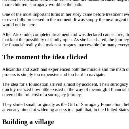
more children, surrogacy would be the path.
One of the most important turns in her story came before treatment eve
or even fully processed in the moment. It was simply the next urgent th
would not be here.
After Alexandra completed treatment and was declared cancer-free, th
that kept the possibility of family open. As she has shared, the journ
the financial reality that makes surrogacy inaccessible for many every
The moment the idea clicked
Alexandra and Zach had experienced both the miracle and the math of
process is simply too expensive and too hard to navigate.
The idea for a foundation arrived almost by accident. Their surrogac
quickly realized how little existed in the way of meaningful financial 
covered the full cost of a surrogacy journey.
They started small, originally as the Gift of Surrogacy Foundation, h
advocacy aimed at widening access to a path that, in the United State
Building a village