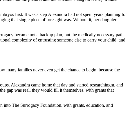
mbryos first. It was a step Alexandra had not spent years planning for
ging that single piece of foresight was. Without it, her daughter
urrogacy became not a backup plan, but the medically necessary path
otional complexity of entrusting someone else to carry your child, and
ow many families never even get the chance to begin, because the
groups. Alexandra came home that day and started researchingm, and
the gap was real, they would fill it themselves, with grants that
own into The Surrogacy Foundation, with grants, education, and