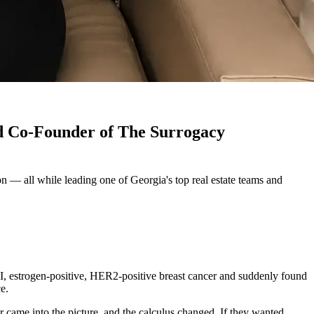
nd Co-Founder of The Surrogacy
 — all while leading one of Georgia's top real estate teams and
III, estrogen-positive, HER2-positive breast cancer and suddenly found
e.
r came into the picture, and the calculus changed. If they wanted