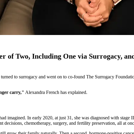
r of Two, Including One via Surrogacy, a
 turned to surrogacy and went on to co-found The Surrogacy Foundation
nger carry,"
Alexandra French has explained.
 had imagined. In early 2020, at just 31, she was diagnosed with stage 
 decisions, chemotherapy, surgery, and fertility preservation, all at onc
till grow their family naturally. Then a second, hormone-positive cance