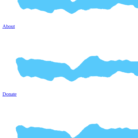
About
Donate