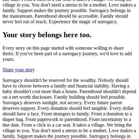
village to you. You don't need a uterus to be a mother. Love makes a
family. Support makes the journey possible. Surrogacy belongs in
the mainstream. Parenthood should be accessible. Family should
never feel out of reach. Experience the magic of surrogacy.
Your story belongs here too.
Every story on this page started with someone willing to share
theirs. If you've been part of a surrogacy journey, we'd love to add
yours.
Share your story
Surrogacy shouldn't be reserved for the wealthy. Nobody should
have to choose between a family and financial stability. Having a
baby shouldn't cost more than a house. Parenthood shouldn't depend
on a net worth disclosure. Family building should feel possible.
Surrogacy deserves sunlight, not secrecy. Every future parent
deserves support. Every donation should feel tangible. Every dollar
should have a face. From strangers to family. From a donation to a
diaper bag. From paperwork to parenthood. From uncertainty to a
due date. From a click to a car seat. It takes a village. We bring the
village to you. You don't need a uterus to be a mother. Love makes a
family. Support makes the journey possible. Surrogacy belongs in