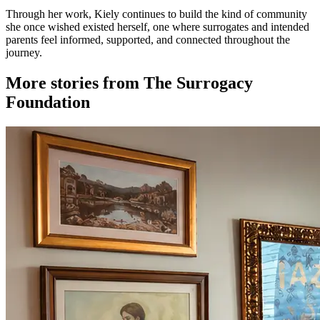
Through her work, Kiely continues to build the kind of community
she once wished existed herself, one where surrogates and intended
parents feel informed, supported, and connected throughout the
journey.
More stories from The Surrogacy
Foundation