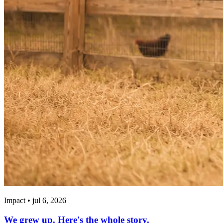
Impact • jul 6, 2026
We grew up. Here's the whole story.