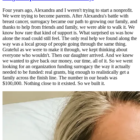
Four years ago, Alexandra and I weren't trying to start a nonprofit.
We were trying to become parents. After Alexandra's battle with
breast cancer, surrogacy became our path to growing our family, and
thanks to help from friends and family, we were able to walk it. We
know how rare that kind of support is. What surprised us was how
alone the road could still feel. The only real help we found along the
way was a local group of people going through the same thing.
Grateful as we were to make it through, we kept thinking about
everyone who wouldn't. Then our daughter arrived. And we knew
we wanted to give back our money, our time, all of it. So we went
looking for an organization funding surrogacy the way it actually
needed to be funded: real grants, big enough to realistically get a
family across the finish line. The number in our heads was
$100,000. Nothing close to it existed. So we built it.