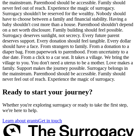
the mainstream. Parenthood should be accessible. Family should
never feel out of reach. Experience the magic of surrogacy.
Surrogacy shouldn't be reserved for the wealthy. Nobody should
have to choose between a family and financial stability. Having a
baby shouldn't cost more than a house. Parenthood shouldn't depend
on a net worth disclosure. Family building should feel possible.
Surrogacy deserves sunlight, not secrecy. Every future parent
deserves support. Every donation should feel tangible. Every dollar
should have a face. From strangers to family. From a donation to a
diaper bag. From paperwork to parenthood. From uncertainty to a
due date. From a click to a car seat. It takes a village. We bring the
village to you. You don't need a uterus to be a mother. Love makes a
family. Support makes the journey possible. Surrogacy belongs in
the mainstream. Parenthood should be accessible. Family should
never feel out of reach. Experience the magic of surrogacy.
Ready to start your journey?
Whether you're exploring surrogacy or ready to take the first step,
we're here to help.
Learn about grants
Get in touch