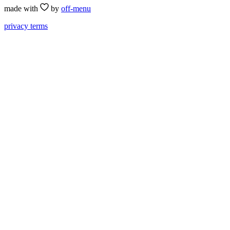
made with
by
off-menu
privacy
terms