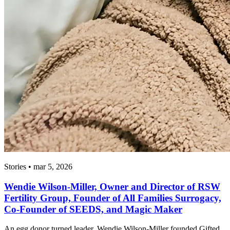
Stories • mar 5, 2026
Wendie Wilson-Miller, Owner and Director of RSW
Fertility Group, Founder of All Families Surrogacy,
Co-Founder of SEEDS, and Magic Maker
An egg donor turned leader, Wendie Wilson-Miller founded Gifted