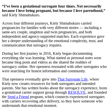
“I’ve been a gestational surrogate four times. Not necessarily
because I love being pregnant, but because I love parenthood,”
said Kiely Shimabukuro.
Across four different journeys, Kiely Shimabukuro carried
pregnancies for families with very different stories — including a
same-sex couple, singleton and twin pregnancies, and both
independent and agency-supported matches. Each experience gave
her a deeper understanding of the emotional complexity, trust, and
communication that surrogacy requires.
During her first journey in 2016, Kiely began documenting
everything she was learning. What started as personal notes soon
became blog posts and videos as she shared the realities of
surrogacy online. Her openness resonated with other surrogates who
were searching for honest information and community.
That openness eventually grew into
That Surrogate Life
, where
Kiely now creates resources for both surrogates and intended
parents. She has written books about the surrogacy experience, hosts
a gestational carrier support group through
RESOLVE
, and founded
the
Send a Friend
program, which connects experienced surrogates
with carriers recovering after delivery, so they have someone who
understands that emotional moment.