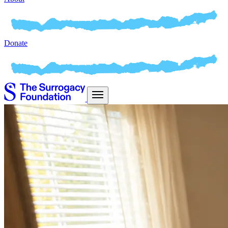
Donate