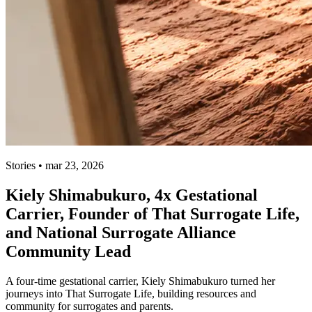
Stories • mar 23, 2026
Kiely Shimabukuro, 4x Gestational
Carrier, Founder of That Surrogate Life,
and National Surrogate Alliance
Community Lead
A four-time gestational carrier, Kiely Shimabukuro turned her
journeys into That Surrogate Life, building resources and
community for surrogates and parents.