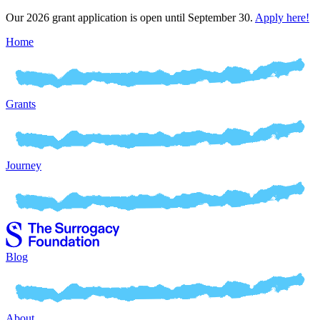
Our 2026 grant application is open until September 30.
Apply here!
Home
Grants
Journey
Blog
About