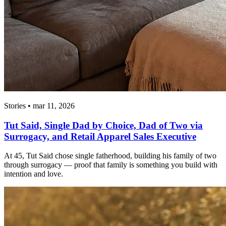
Stories • mar 11, 2026
Tut Said, Single Dad by Choice, Dad of Two via
Surrogacy, and Retail Apparel Sales Executive
At 45, Tut Said chose single fatherhood, building his family of two
through surrogacy — proof that family is something you build with
intention and love.