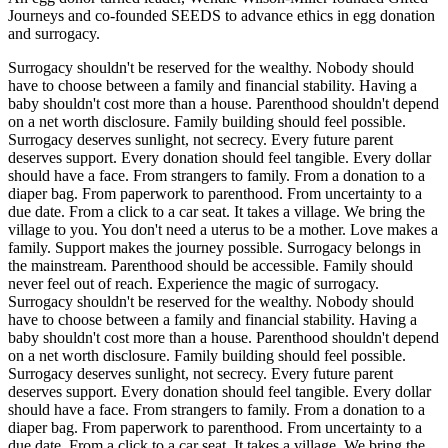
Journeys and co-founded SEEDS to advance ethics in egg donation
and surrogacy.
Surrogacy shouldn't be reserved for the wealthy. Nobody should
have to choose between a family and financial stability. Having a
baby shouldn't cost more than a house. Parenthood shouldn't depend
on a net worth disclosure. Family building should feel possible.
Surrogacy deserves sunlight, not secrecy. Every future parent
deserves support. Every donation should feel tangible. Every dollar
should have a face. From strangers to family. From a donation to a
diaper bag. From paperwork to parenthood. From uncertainty to a
due date. From a click to a car seat. It takes a village. We bring the
village to you. You don't need a uterus to be a mother. Love makes a
family. Support makes the journey possible. Surrogacy belongs in
the mainstream. Parenthood should be accessible. Family should
never feel out of reach. Experience the magic of surrogacy.
Surrogacy shouldn't be reserved for the wealthy. Nobody should
have to choose between a family and financial stability. Having a
baby shouldn't cost more than a house. Parenthood shouldn't depend
on a net worth disclosure. Family building should feel possible.
Surrogacy deserves sunlight, not secrecy. Every future parent
deserves support. Every donation should feel tangible. Every dollar
should have a face. From strangers to family. From a donation to a
diaper bag. From paperwork to parenthood. From uncertainty to a
due date. From a click to a car seat. It takes a village. We bring the