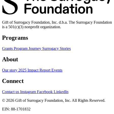
Gift of Surrogacy Foundation, Inc. d.b.a. The Surrogacy Foundation
is a 501(c)(3) nonprofit organization.
Programs
Grants Program
Journey
Surrogacy Stories
About
Our story
2025 Impact Report
Events
Connect
Contact us
Instagram
Facebook
LinkedIn
© 2026 Gift of Surrogacy Foundation, Inc. All Rights Reserved.
EIN: 88-1701832