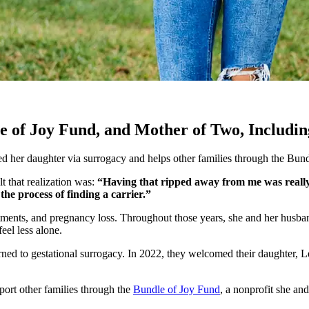
 of Joy Fund, and Mother of Two, Includi
ed her daughter via surrogacy and helps other families through the Bun
 that realization was:
“Having that ripped away from me was really 
the process of finding a carrier.”
eatments, and pregnancy loss. Throughout those years, she and her hus
eel less alone.
urned to gestational surrogacy. In 2022, they welcomed their daughter,
ort other families through the
Bundle of Joy Fund
, a nonprofit she and