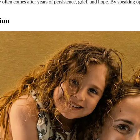
cy often comes after years of persistence, grief, and hope. By speaking 
ion