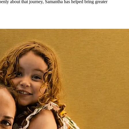
openly about that journey, Samantha has helped bring greater