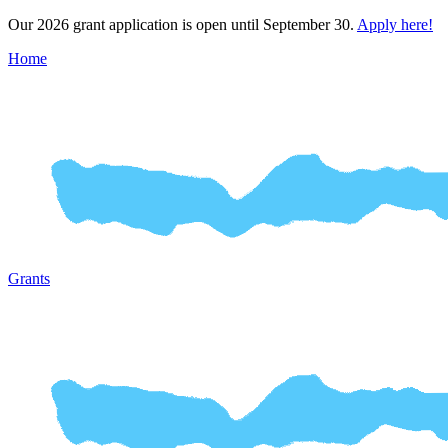
Our 2026 grant application is open until September 30.
Apply here!
Home
Grants