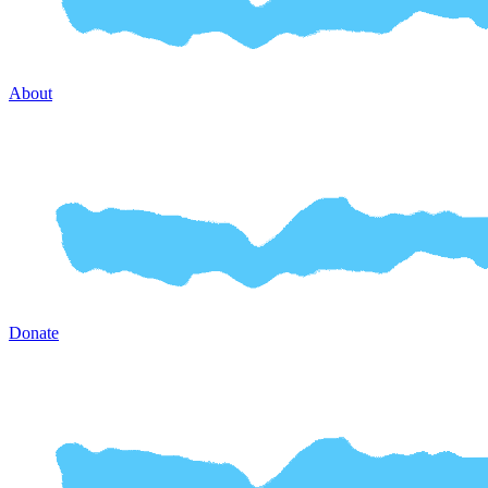
About
Donate