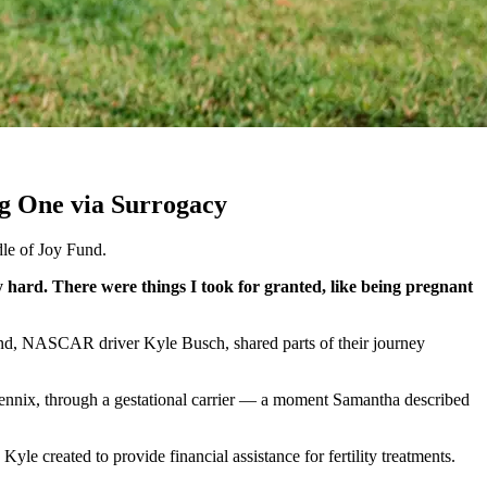
ng One via Surrogacy
dle of Joy Fund.
hard. There were things I took for granted, like being pregnant
band, NASCAR driver Kyle Busch, shared parts of their journey
 Lennix, through a gestational carrier — a moment Samantha described
 Kyle created to provide financial assistance for fertility treatments.