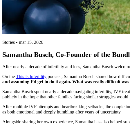
Stories • mar 15, 2026
Samantha Busch, Co-Founder of the Bundle
After nearly a decade of infertility and loss, Samantha Busch welcom
On the
This Is Infertility
podcast, Samantha Busch shared how difficult
and assuming I’d get to do it again. What was really difficult was 
Samantha Busch spent nearly a decade navigating infertility, IVF tr
publicly in the hope that other families facing similar struggles would f
After multiple IVF attempts and heartbreaking setbacks, the couple t
as both emotional and deeply humbling after years of uncertainty.
Alongside sharing her own experience, Samantha has also helped supp