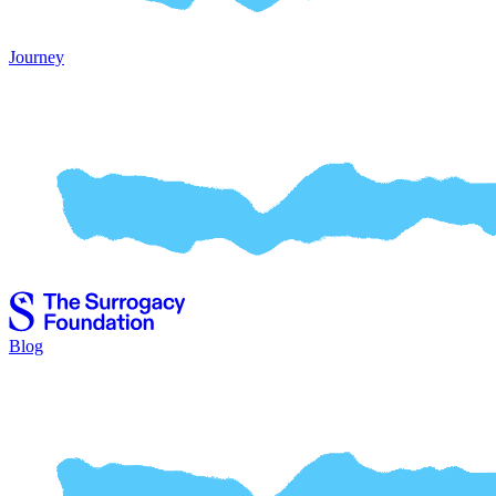
Journey
Blog