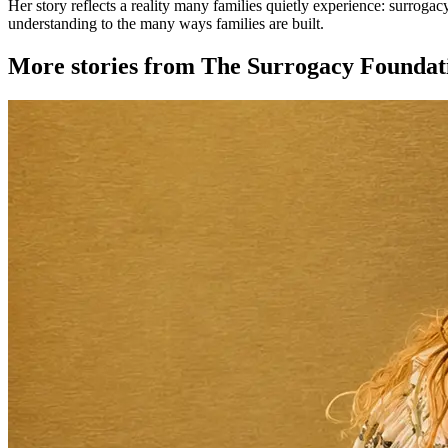
Her story reflects a reality many families quietly experience: surroga
understanding to the many ways families are built.
More stories from The Surrogacy Foundat