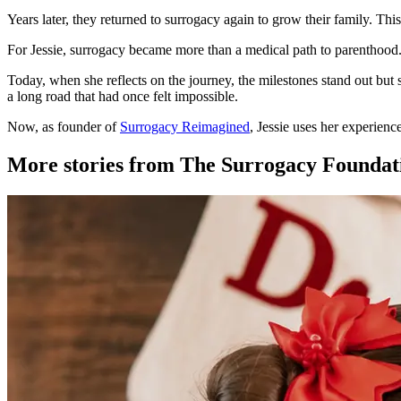
Years later, they returned to surrogacy again to grow their family. Thi
For Jessie, surrogacy became more than a medical path to parenthood. I
Today, when she reflects on the journey, the milestones stand out but 
a long road that had once felt impossible.
Now, as founder of
Surrogacy Reimagined
, Jessie uses her experienc
More stories from The Surrogacy Foundat