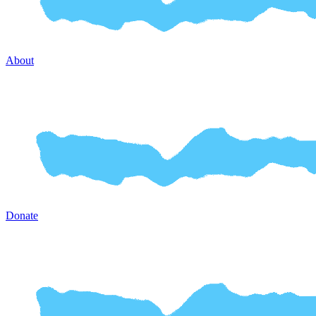
About
Donate