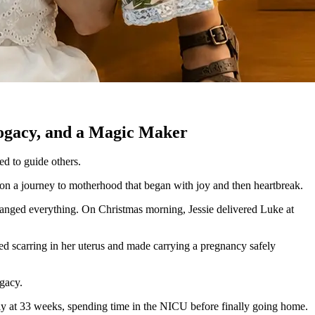
rogacy, and a Magic Maker
d to guide others.
 on a journey to motherhood that began with joy and then heartbreak.
anged everything. On Christmas morning, Jessie delivered Luke at
ed scarring in her uterus and made carrying a pregnancy safely
ogacy.
arly at 33 weeks, spending time in the NICU before finally going home.