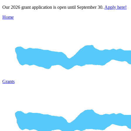
Our 2026 grant application is open until September 30.
Apply here!
Home
Grants