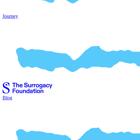
Journey
Blog