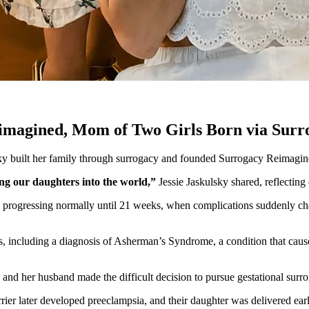
eimagined, Mom of Two Girls Born via Sur
sky built her family through surrogacy and founded Surrogacy Reimagine
ng our daughters into the world,”
Jessie Jaskulsky shared, reflecting
progressing normally until 21 weeks, when complications suddenly ch
es, including a diagnosis of Asherman’s Syndrome, a condition that caus
ie and her husband made the difficult decision to pursue gestational surr
arrier later developed preeclampsia, and their daughter was delivered e