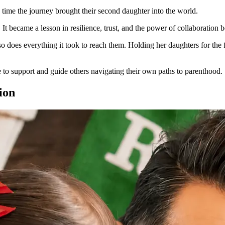
s time the journey brought their second daughter into the world.
t became a lesson in resilience, trust, and the power of collaboration b
so does everything it took to reach them. Holding her daughters for the 
e to support and guide others navigating their own paths to parenthood.
ion