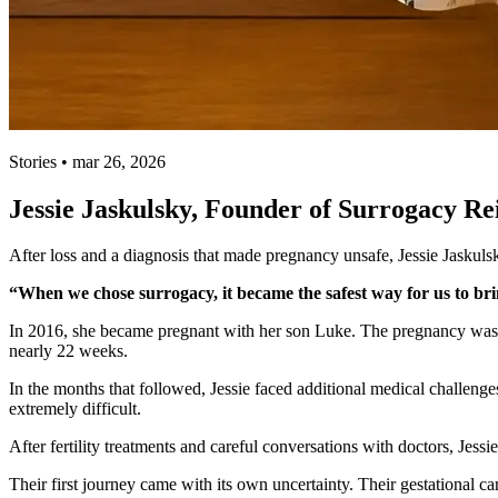
Stories • mar 26, 2026
Jessie Jaskulsky, Founder of Surrogacy R
After loss and a diagnosis that made pregnancy unsafe, Jessie Jaskul
“When we chose surrogacy, it became the safest way for us to bri
In 2016, she became pregnant with her son Luke. The pregnancy was 
nearly 22 weeks.
In the months that followed, Jessie faced additional medical challeng
extremely difficult.
After fertility treatments and careful conversations with doctors, Jess
Their first journey came with its own uncertainty. Their gestational c