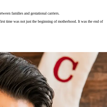
etween families and gestational carriers.
first time was not just the beginning of motherhood. It was the end of