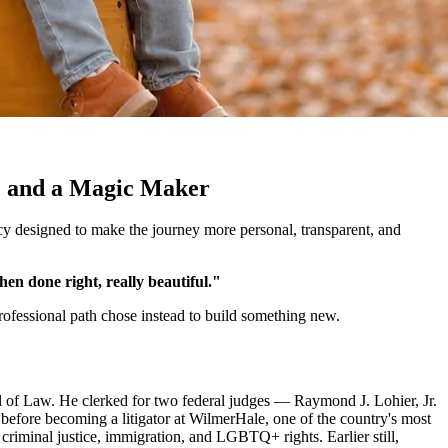
y, and a Magic Maker
ncy designed to make the journey more personal, transparent, and
hen done right, really beautiful."
 professional path chose instead to build something new.
f Law. He clerked for two federal judges — Raymond J. Lohier, Jr.
before becoming a litigator at WilmerHale, one of the country's most
criminal justice, immigration, and LGBTQ+ rights. Earlier still,