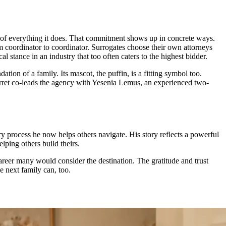
 of everything it does. That commitment shows up in concrete ways.
rom coordinator to coordinator. Surrogates choose their own attorneys
l stance in an industry that too often caters to the highest bidder.
ion of a family. Its mascot, the puffin, is a fitting symbol too.
 Jarret co-leads the agency with Yesenia Lemus, an experienced two-
 process he now helps others navigate. His story reflects a powerful
ping others build theirs.
career many would consider the destination. The gratitude and trust
e next family can, too.