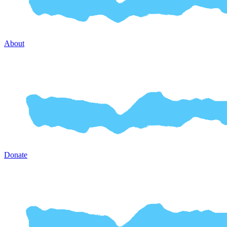
About
Donate