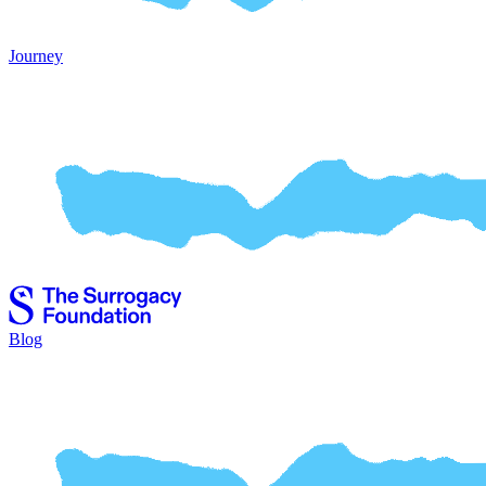
Journey
Blog