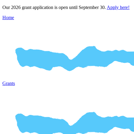
Our 2026 grant application is open until September 30.
Apply here!
Home
Grants