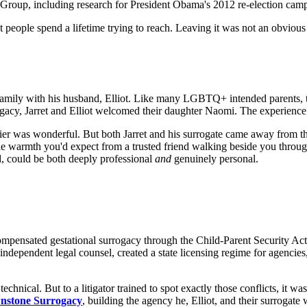
 Group, including research for President Obama's 2012 re-election cam
t people spend a lifetime trying to reach. Leaving it was not an obvious 
 family with his husband, Elliot. Like many LGBTQ+ intended parents, th
ogacy, Jarret and Elliot welcomed their daughter Naomi. The experience
rrier was wonderful. But both Jarret and his surrogate came away from 
he warmth you'd expect from a trusted friend walking beside you throug
d, could be both deeply professional
and
genuinely personal.
ensated gestational surrogacy through the Child-Parent Security Act. Th
independent legal counsel, created a state licensing regime for agencies
d technical. But to a litigator trained to spot exactly those conflicts, 
nstone Surrogacy
, building the agency he, Elliot, and their surroga