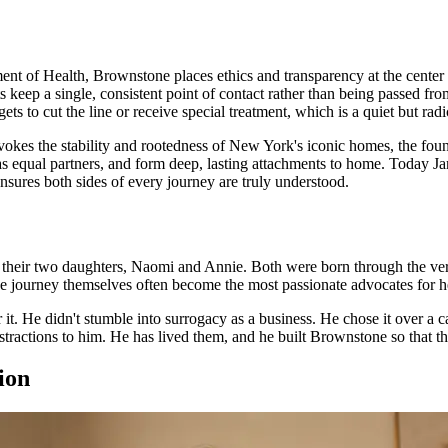
t of Health, Brownstone places ethics and transparency at the center
ents keep a single, consistent point of contact rather than being passed f
to cut the line or receive special treatment, which is a quiet but radica
okes the stability and rootedness of New York's iconic homes, the foundat
ng as equal partners, and form deep, lasting attachments to home. Today
 ensures both sides of every journey are truly understood.
 their two daughters, Naomi and Annie. Both were born through the very
e journey themselves often become the most passionate advocates for hel
r it. He didn't stumble into surrogacy as a business. He chose it over a 
stractions to him. He has lived them, and he built Brownstone so that th
ion