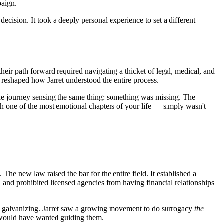
paign.
decision. It took a deeply personal experience to set a different
eir path forward required navigating a thicket of legal, medical, and
 reshaped how Jarret understood the entire process.
the journey sensing the same thing: something was missing. The
h one of the most emotional chapters of your life — simply wasn't
e new law raised the bar for the entire field. It established a
, and prohibited licensed agencies from having financial relationships
it was galvanizing. Jarret saw a growing movement to do surrogacy
the
te would have wanted guiding them.