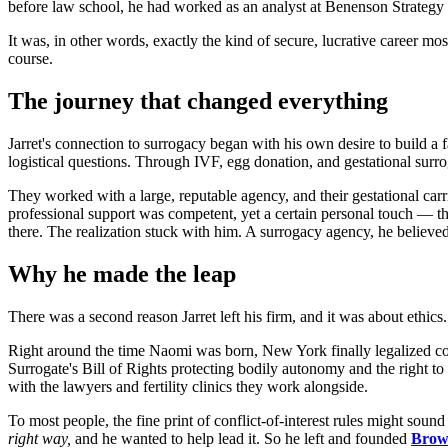
before law school, he had worked as an analyst at Benenson Strategy
It was, in other words, exactly the kind of secure, lucrative career mos
course.
The journey that changed everything
Jarret's connection to surrogacy began with his own desire to build a
logistical questions. Through IVF, egg donation, and gestational surr
They worked with a large, reputable agency, and their gestational ca
professional support was competent, yet a certain personal touch — t
there. The realization stuck with him. A surrogacy agency, he believe
Why he made the leap
There was a second reason Jarret left his firm, and it was about ethics.
Right around the time Naomi was born, New York finally legalized comp
Surrogate's Bill of Rights protecting bodily autonomy and the right to 
with the lawyers and fertility clinics they work alongside.
To most people, the fine print of conflict-of-interest rules might soun
right way,
and he wanted to help lead it. So he left and founded
Brow