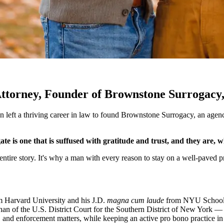
 Attorney, Founder of Brownstone Surrogac
an left a thriving career in law to found Brownstone Surrogacy, an age
e is one that is suffused with gratitude and trust, and they are, w
s entire story. It's why a man with every reason to stay on a well-paved
om Harvard University and his J.D.
magna cum laude
from NYU School o
han of the U.S. District Court for the Southern District of New York — 
, and enforcement matters, while keeping an active pro bono practice in 