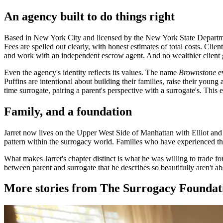
An agency built to do things right
Based in New York City and licensed by the New York State Departmen
Fees are spelled out clearly, with honest estimates of total costs. Cli
and work with an independent escrow agent. And no wealthier client gets 
Even the agency's identity reflects its values. The name
Brownstone
ev
Puffins are intentional about building their families, raise their you
time surrogate, pairing a parent's perspective with a surrogate's. This
Family, and a foundation
Jarret now lives on the Upper West Side of Manhattan with Elliot and
pattern within the surrogacy world. Families who have experienced th
What makes Jarret's chapter distinct is what he was willing to trade fo
between parent and surrogate that he describes so beautifully aren't ab
More stories from The Surrogacy Foundat