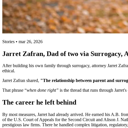
Stories • mar 26, 2026
Jarret Zafran, Dad of two via Surrogacy,
After building his own family through surrogacy, attorney Jarret Zafr
ethical.
Jarret Zafran shared,
"The relationship between parent and surrogat
That phrase “
when done right”
is the thread that runs through Jarret'
The career he left behind
By most measures, Jarret had already arrived. He earned his A.B. fr
of the U.S. Court of Appeals for the Second Circuit and Alison J. Nat
prestigious law firms. There he handled complex litigation, regulatory